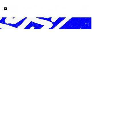
stellar0819@me.com
©2025 by Steve Sun