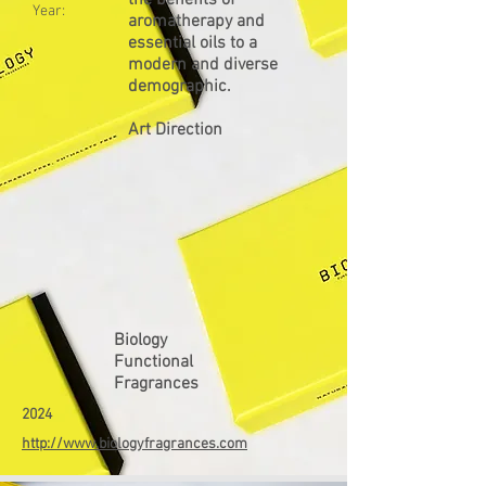
the benefits of
Year:
aromatherapy and
essential oils to a
modern and diverse
demographic.
Art Direction
Biology
Functional
Fragrances
2024
http://www.biologyfragrances.com