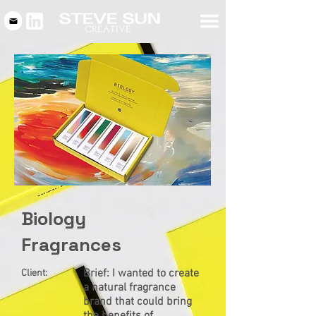
Biology
Fragrances
Brief: I wanted to create
Client:
a natural fragrance
brand that could bring