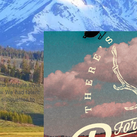
d lifestyle style
w. We had talent
 silhouettes to