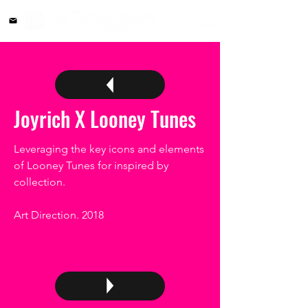
Joyrich X Looney Tunes
Leveraging the key icons and elements
of Looney Tunes for inspired by
collection.
Art Direction. 2018