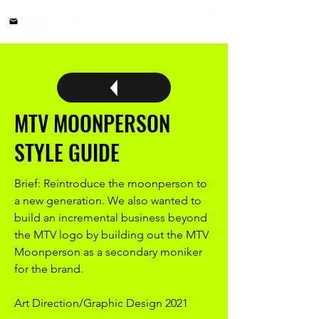
MTV MOONPERSON
STYLE GUIDE
Brief: Reintroduce the moonperson to
a new generation. We also wanted to
build an incremental business beyond
the MTV logo by building out the MTV
Moonperson as a secondary moniker
for the brand.
Art Direction/Graphic Design 2021